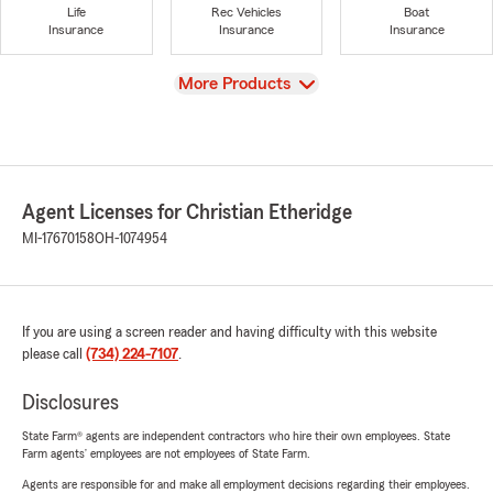
Life
Rec Vehicles
Boat
Insurance
Insurance
Insurance
View
More Products
Agent Licenses for Christian Etheridge
MI-17670158
OH-1074954
If you are using a screen reader and having difficulty with this website
please call
(734) 224-7107
.
Disclosures
State Farm® agents are independent contractors who hire their own employees. State
Farm agents’ employees are not employees of State Farm.
Agents are responsible for and make all employment decisions regarding their employees.