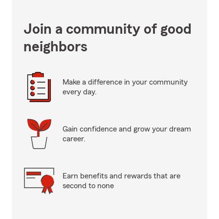
Join a community of good
neighbors
Make a difference in your community
every day.
Gain confidence and grow your dream
career.
Earn benefits and rewards that are
second to none