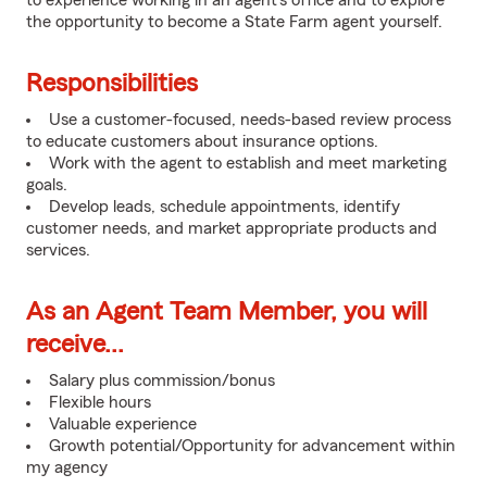
to experience working in an agent's office and to explore
the opportunity to become a State Farm agent yourself.
Responsibilities
Use a customer-focused, needs-based review process
to educate customers about insurance options.
Work with the agent to establish and meet marketing
goals.
Develop leads, schedule appointments, identify
customer needs, and market appropriate products and
services.
As an Agent Team Member, you will
receive...
Salary plus commission/bonus
Flexible hours
Valuable experience
Growth potential/Opportunity for advancement within
my agency