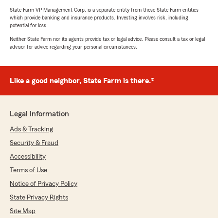
State Farm VP Management Corp. is a separate entity from those State Farm entities
which provide banking and insurance products. Investing involves risk, including
potential for loss.
Neither State Farm nor its agents provide tax or legal advice. Please consult a tax or legal
advisor for advice regarding your personal circumstances.
Like a good neighbor, State Farm is there.®
Legal Information
Ads & Tracking
Security & Fraud
Accessibility
Terms of Use
Notice of Privacy Policy
State Privacy Rights
Site Map