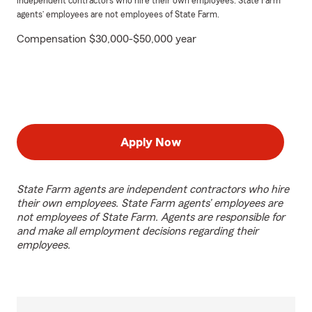
independent contractors who hire their own employees. State Farm
agents’ employees are not employees of State Farm.
Compensation $30,000-$50,000 year
Apply Now
State Farm agents are independent contractors who hire
their own employees. State Farm agents’ employees are
not employees of State Farm. Agents are responsible for
and make all employment decisions regarding their
employees.