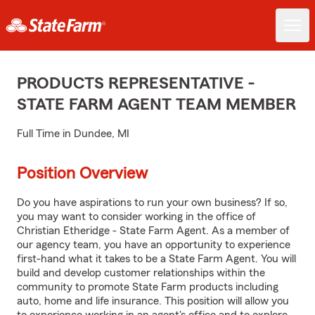
PRODUCTS REPRESENTATIVE -
STATE FARM AGENT TEAM MEMBER
Full Time in Dundee, MI
Position Overview
Do you have aspirations to run your own business? If so,
you may want to consider working in the office of
Christian Etheridge - State Farm Agent. As a member of
our agency team, you have an opportunity to experience
first-hand what it takes to be a State Farm Agent. You will
build and develop customer relationships within the
community to promote State Farm products including
auto, home and life insurance. This position will allow you