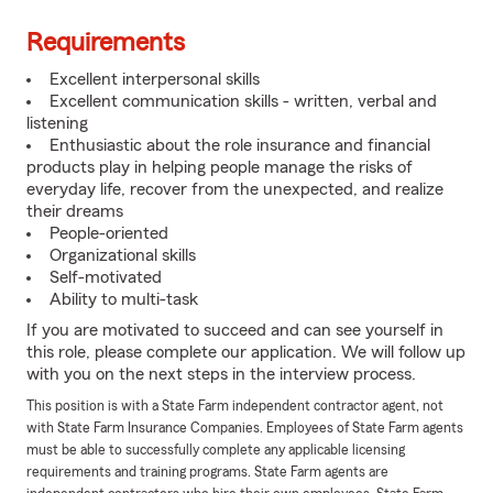
Requirements
Excellent interpersonal skills
Excellent communication skills - written, verbal and
listening
Enthusiastic about the role insurance and financial
products play in helping people manage the risks of
everyday life, recover from the unexpected, and realize
their dreams
People-oriented
Organizational skills
Self-motivated
Ability to multi-task
If you are motivated to succeed and can see yourself in
this role, please complete our application. We will follow up
with you on the next steps in the interview process.
This position is with a State Farm independent contractor agent, not
with State Farm Insurance Companies. Employees of State Farm agents
must be able to successfully complete any applicable licensing
requirements and training programs. State Farm agents are