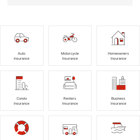
Auto
Motorcycle
Homeowners
Insurance
Insurance
Insurance
Condo
Renters
Business
Insurance
Insurance
Insurance