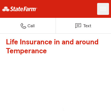
Call
Text
Life Insurance in and around
Temperance