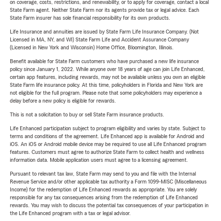
on coverage, costs, restrictions, and renewability, or to apply for coverage, contact a local
State Farm agent. Neither State Farm nor its agents provide tax or legal advice. Each
State Farm insurer has sole financial responsibility for its own products.
Life Insurance and annuities are issued by State Farm Life Insurance Company. (Not
Licensed in MA, NY, and WI) State Farm Life and Accident Assurance Company
(Licensed in New York and Wisconsin) Home Office, Bloomington, Illinois.
Benefit available for State Farm customers who have purchased a new life insurance
policy since January 1, 2022. While anyone over 18 years of age can join Life Enhanced,
certain app features, including rewards, may not be available unless you own an eligible
State Farm life insurance policy. At this time, policyholders in Florida and New York are
not eligible for the full program. Please note that some policyholders may experience a
delay before a new policy is eligible for rewards.
This is not a solicitation to buy or sell State Farm insurance products.
Life Enhanced participation subject to program eligibility and varies by state. Subject to
terms and conditions of the agreement. Life Enhanced app is available for Android and
iOS. An iOS or Android mobile device may be required to use all Life Enhanced program
features. Customers must agree to authorize State Farm to collect health and wellness
information data. Mobile application users must agree to a licensing agreement.
Pursuant to relevant tax law, State Farm may send to you and file with the Internal
Revenue Service and/or other applicable tax authority a Form 1099-MISC (Miscellaneous
Income) for the redemption of Life Enhanced rewards as appropriate. You are solely
responsible for any tax consequences arising from the redemption of Life Enhanced
rewards. You may wish to discuss the potential tax consequences of your participation in
the Life Enhanced program with a tax or legal advisor.