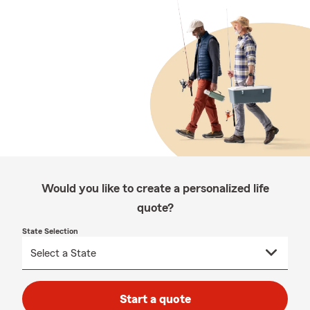
Would you like to create a personalized life
quote?
State Selection
Start a quote