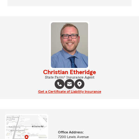
Christian Etheridge
State Farm® Insurance Agent
Get a Certificate of Liability Insurance
Office Address:
7200 Lewis Avenue