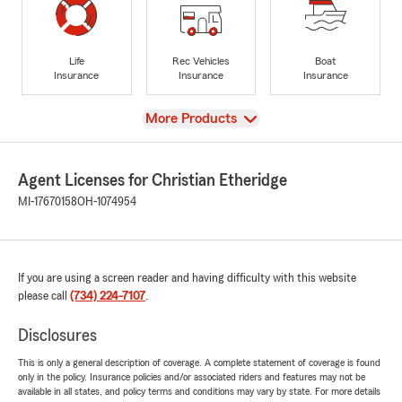
Life
Rec Vehicles
Boat
Insurance
Insurance
Insurance
View
More Products
Agent Licenses for Christian Etheridge
MI-17670158
OH-1074954
If you are using a screen reader and having difficulty with this website
please call
(734) 224-7107
.
Disclosures
This is only a general description of coverage. A complete statement of coverage is found
only in the policy. Insurance policies and/or associated riders and features may not be
available in all states, and policy terms and conditions may vary by state. For more details