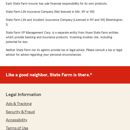
Each State Farm Insurer has sole financial responsibility for its own products.
State Farm Life Insurance Company (Not licensed in MA, NY or WI)
State Farm Life and Accident Assurance Company (Licensed in NY and WI) Bloomington,
IL
State Farm VP Management Corp. is a separate entity from those State Farm entities
which provide banking and insurance products. Investing involves risk, including
potential for loss.
Neither State Farm nor its agents provide tax or legal advice. Please consult a tax or legal
advisor for advice regarding your personal circumstances.
Like a good neighbor, State Farm is there.®
Legal Information
Ads & Tracking
Security & Fraud
Accessibility
Terms of Use