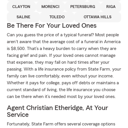
CLAYTON
MORENCI
PETERSBURG
RIGA
SALINE
TOLEDO
OTTAWA HILLS
Be There For Your Loved Ones
Can you guess the price of a typical funeral? Most people
aren't aware that the average cost of a funeral in America
is $8,500. That’s a heavy burden to carry when they are
facing grief and pain. If your loved ones cannot manage
that expense, they may fall on hard times after your
passing. With a life insurance policy from State Farm, your
family can live comfortably, even without your income.
Whether it pays for college, pays off debts or maintains a
current standard of living, the life insurance you choose
can be there when it’s needed most by your loved ones.
Agent Christian Etheridge, At Your
Service
Fortunately, State Farm offers several coverage options