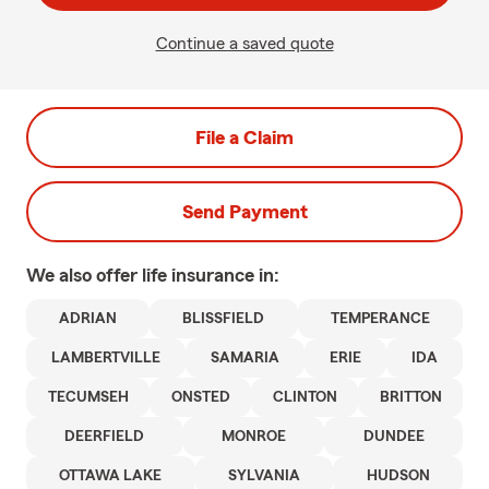
Continue a saved quote
File a Claim
Send Payment
We also offer
life
insurance in:
ADRIAN
BLISSFIELD
TEMPERANCE
LAMBERTVILLE
SAMARIA
ERIE
IDA
TECUMSEH
ONSTED
CLINTON
BRITTON
DEERFIELD
MONROE
DUNDEE
OTTAWA LAKE
SYLVANIA
HUDSON