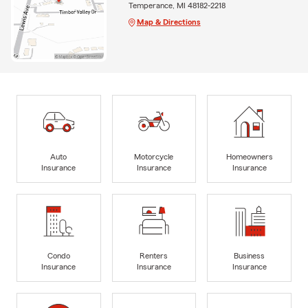
Temperance, MI 48182-2218
Map & Directions
Auto
Motorcycle
Homeowners
Insurance
Insurance
Insurance
Condo
Renters
Business
Insurance
Insurance
Insurance