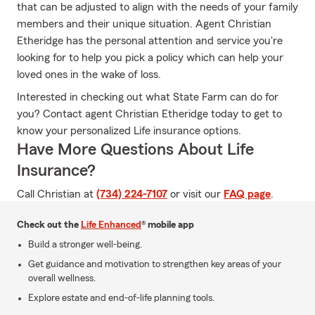
that can be adjusted to align with the needs of your family
members and their unique situation. Agent Christian
Etheridge has the personal attention and service you're
looking for to help you pick a policy which can help your
loved ones in the wake of loss.
Interested in checking out what State Farm can do for
you? Contact agent Christian Etheridge today to get to
know your personalized Life insurance options.
Have More Questions About Life
Insurance?
Call Christian at
(734) 224-7107
or visit our
FAQ page
.
Check out the
Life Enhanced
® mobile app
Build a stronger well-being.
Get guidance and motivation to strengthen key areas of your
overall wellness.
Explore estate and end-of-life planning tools.