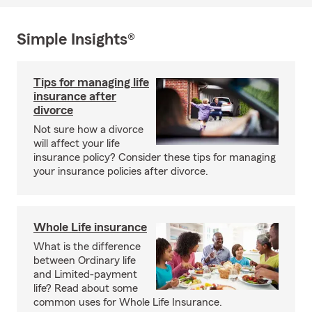
Simple Insights®
Tips for managing life
insurance after
divorce
Not sure how a divorce
will affect your life
insurance policy? Consider these tips for managing
your insurance policies after divorce.
Whole Life insurance
What is the difference
between Ordinary life
and Limited-payment
life? Read about some
common uses for Whole Life Insurance.