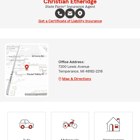
Christian Etheridge
State Farm® Insurance Agent
Get a Certificate of Liability Insurance
Office Address:
7200 Lewis Avenue
Temperance, MI 48182-2218
Map & Directions
Auto
Motorcycle
Homeowners