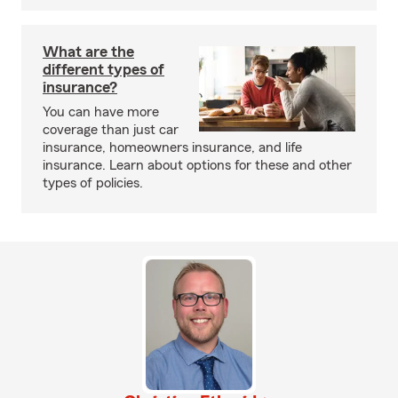
What are the
different types of
insurance?
You can have more
coverage than just car
insurance, homeowners insurance, and life
insurance. Learn about options for these and other
types of policies.