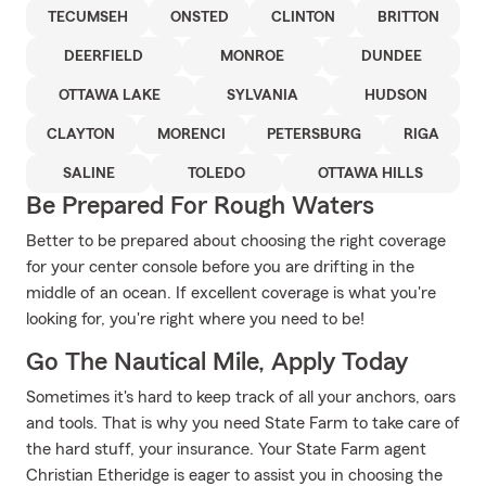
TECUMSEH
ONSTED
CLINTON
BRITTON
DEERFIELD
MONROE
DUNDEE
OTTAWA LAKE
SYLVANIA
HUDSON
CLAYTON
MORENCI
PETERSBURG
RIGA
SALINE
TOLEDO
OTTAWA HILLS
Be Prepared For Rough Waters
Better to be prepared about choosing the right coverage
for your center console before you are drifting in the
middle of an ocean. If excellent coverage is what you're
looking for, you're right where you need to be!
Go The Nautical Mile, Apply Today
Sometimes it's hard to keep track of all your anchors, oars
and tools. That is why you need State Farm to take care of
the hard stuff, your insurance. Your State Farm agent
Christian Etheridge is eager to assist you in choosing the