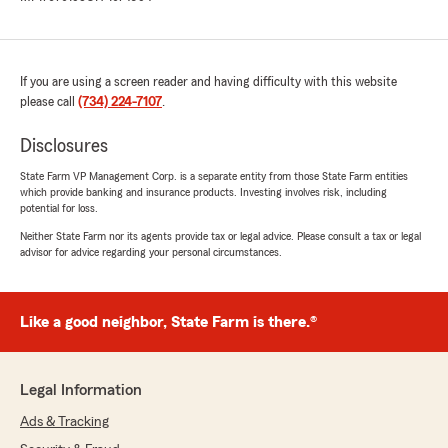
If you are using a screen reader and having difficulty with this website
please call
(734) 224-7107
.
Disclosures
State Farm VP Management Corp. is a separate entity from those State Farm entities
which provide banking and insurance products. Investing involves risk, including
potential for loss.
Neither State Farm nor its agents provide tax or legal advice. Please consult a tax or legal
advisor for advice regarding your personal circumstances.
Like a good neighbor, State Farm is there.®
Legal Information
Ads & Tracking