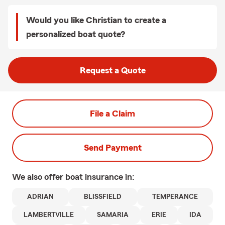
Would you like Christian to create a
personalized boat quote?
Request a Quote
File a Claim
Send Payment
We also offer
boat
insurance in:
ADRIAN
BLISSFIELD
TEMPERANCE
LAMBERTVILLE
SAMARIA
ERIE
IDA