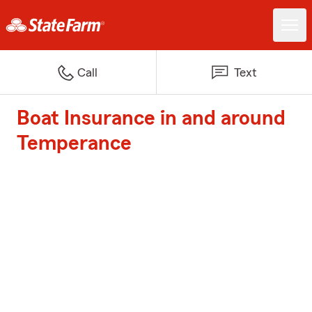
Call
Text
Boat Insurance in and around
Temperance