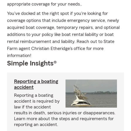
appropriate coverage for your needs..
You've docked at the right spot if you're looking for
coverage options that include emergency service, newly
acquired boat coverage, temporary repairs, and optional
additions to your policy like boat rental liability or boat
rental reimbursement and liability. Reach out to State
Farm agent Christian Etheridge's office for more
information!
Simple Insights®
Reporting a boating
accident
Reporting a boating
accident is required by
law if the accident
results in death, serious injuries or disappearances.
Learn more about the steps and requirements for
reporting an accident.